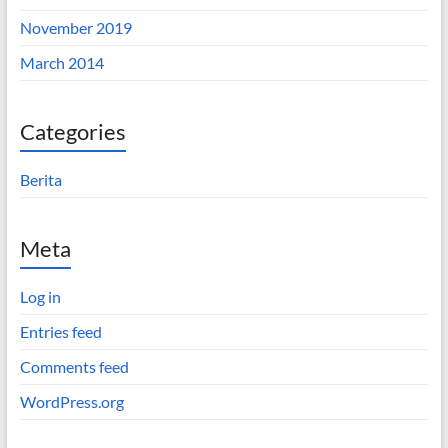
November 2019
March 2014
Categories
Berita
Meta
Log in
Entries feed
Comments feed
WordPress.org