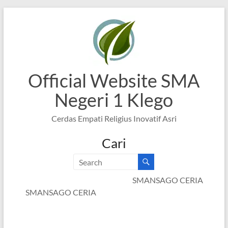
Skip
to
content
Official Website SMA
Negeri 1 Klego
Cerdas Empati Religius Inovatif Asri
Cari
SMANSAGO CERIA
SMANSAGO CERIA