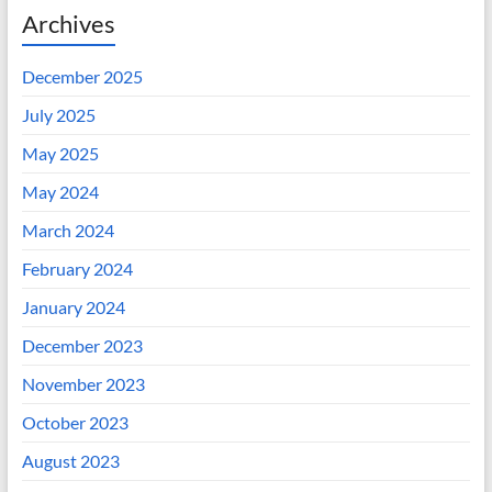
Archives
December 2025
July 2025
May 2025
May 2024
March 2024
February 2024
January 2024
December 2023
November 2023
October 2023
August 2023