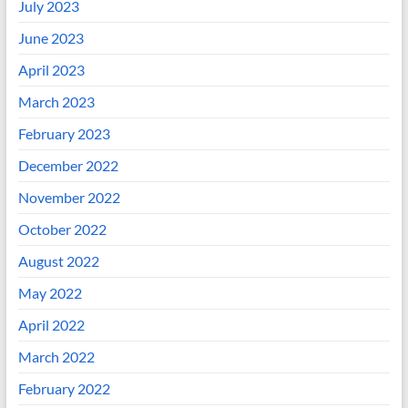
July 2023
June 2023
April 2023
March 2023
February 2023
December 2022
November 2022
October 2022
August 2022
May 2022
April 2022
March 2022
February 2022