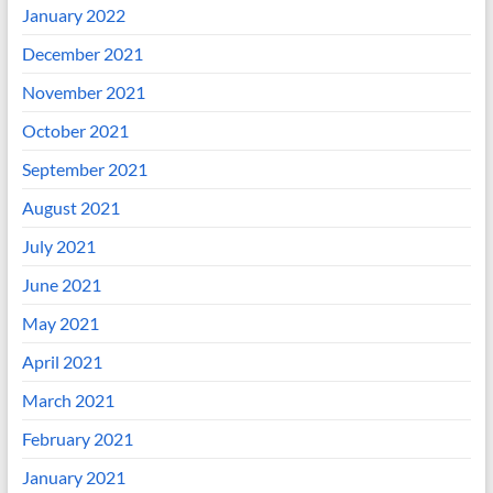
January 2022
December 2021
November 2021
October 2021
September 2021
August 2021
July 2021
June 2021
May 2021
April 2021
March 2021
February 2021
January 2021