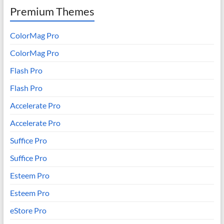
Premium Themes
ColorMag Pro
ColorMag Pro
Flash Pro
Flash Pro
Accelerate Pro
Accelerate Pro
Suffice Pro
Suffice Pro
Esteem Pro
Esteem Pro
eStore Pro