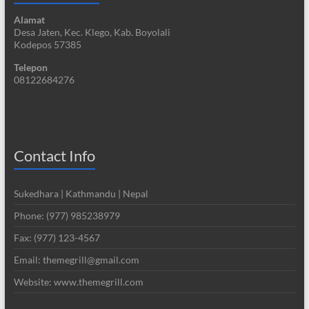
Alamat
Desa Jaten, Kec. Klego, Kab. Boyolali
Kodepos 57385
Telepon
08122684276
Contact Info
Sukedhara | Kathmandu | Nepal
Phone: (977) 985238979
Fax: (977) 123-4567
Email: themegrill@gmail.com
Website: www.themegrill.com