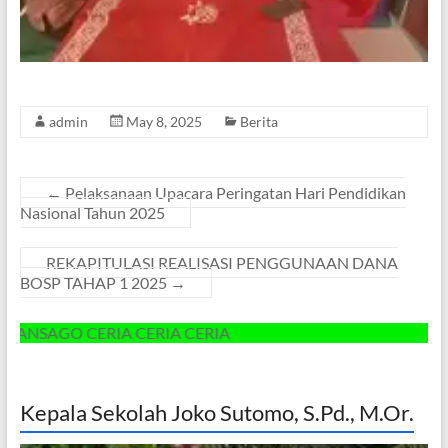
admin
May 8, 2025
Berita
←
Pelaksanaan Upacara Peringatan Hari Pendidikan
Nasional Tahun 2025
REKAPITULASI REALISASI PENGGUNAAN DANA
BOSP TAHAP 1 2025
→
 CERIA CERIA CERIA
Kepala Sekolah Joko Sutomo, S.Pd., M.Or.