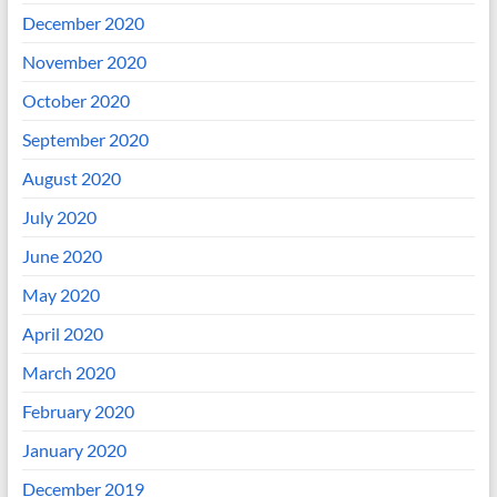
December 2020
November 2020
October 2020
September 2020
August 2020
July 2020
June 2020
May 2020
April 2020
March 2020
February 2020
January 2020
December 2019