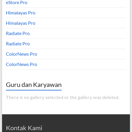
eStore Pro
Himalayas Pro
Himalayas Pro
Radiate Pro
Radiate Pro
ColorNews Pro
ColorNews Pro
Guru dan Karyawan
There is no gallery selected or the gallery was deleted.
Kontak Kami