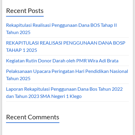
Recent Posts
Rekapitulasi Realisasi Penggunaan Dana BOS Tahap II
Tahun 2025
REKAPITULASI REALISASI PENGGUNAAN DANA BOSP
TAHAP 1 2025
Kegiatan Rutin Donor Darah oleh PMR Wira Adi Brata
Pelaksanaan Upacara Peringatan Hari Pendidikan Nasional
Tahun 2025
Laporan Rekapitulasi Penggunaan Dana Bos Tahun 2022
dan Tahun 2023 SMA Negeri 1 Klego
Recent Comments