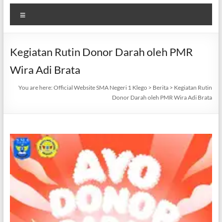
Menu
Kegiatan Rutin Donor Darah oleh PMR
Wira Adi Brata
You are here:
Official Website SMA Negeri 1 Klego
>
Berita
>
Kegiatan Rutin
Donor Darah oleh PMR Wira Adi Brata