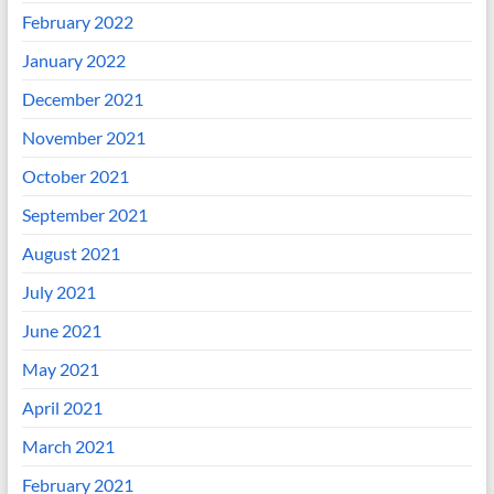
February 2022
January 2022
December 2021
November 2021
October 2021
September 2021
August 2021
July 2021
June 2021
May 2021
April 2021
March 2021
February 2021