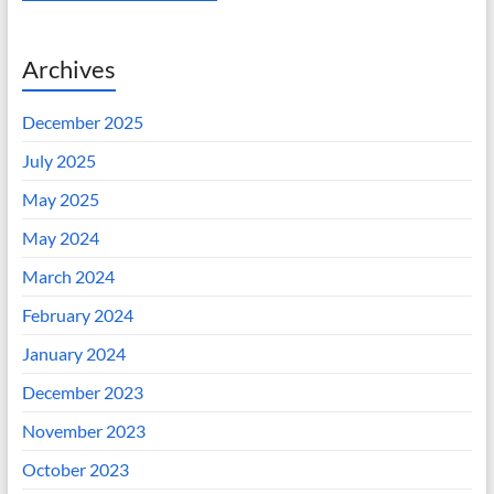
Archives
December 2025
July 2025
May 2025
May 2024
March 2024
February 2024
January 2024
December 2023
November 2023
October 2023