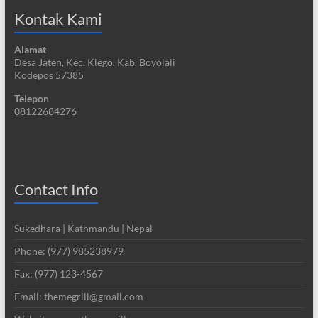
Kontak Kami
Alamat
Desa Jaten, Kec. Klego, Kab. Boyolali
Kodepos 57385
Telepon
08122684276
Contact Info
Sukedhara | Kathmandu | Nepal
Phone: (977) 985238979
Fax: (977) 123-4567
Email: themegrill@gmail.com