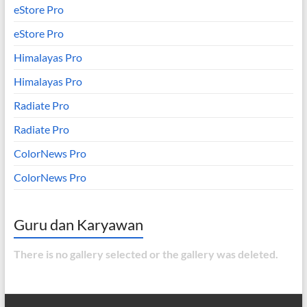
eStore Pro
eStore Pro
Himalayas Pro
Himalayas Pro
Radiate Pro
Radiate Pro
ColorNews Pro
ColorNews Pro
Guru dan Karyawan
There is no gallery selected or the gallery was deleted.