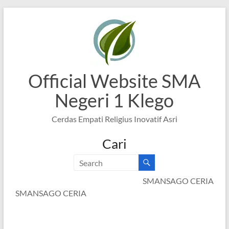
Skip
to
content
Official Website SMA
Negeri 1 Klego
Cerdas Empati Religius Inovatif Asri
Cari
SMANSAGO CERIA
SMANSAGO CERIA