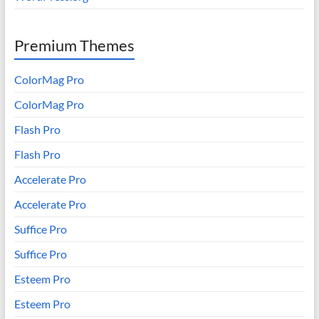
Premium Themes
ColorMag Pro
ColorMag Pro
Flash Pro
Flash Pro
Accelerate Pro
Accelerate Pro
Suffice Pro
Suffice Pro
Esteem Pro
Esteem Pro