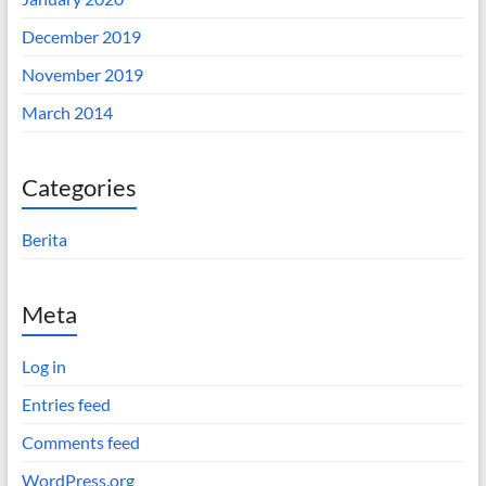
December 2019
November 2019
March 2014
Categories
Berita
Meta
Log in
Entries feed
Comments feed
WordPress.org