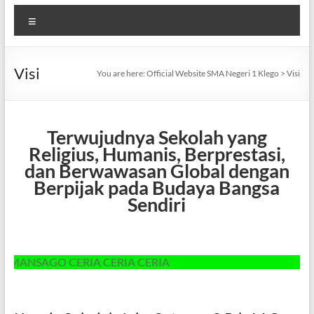
Menu
Visi
You are here:
Official Website SMA Negeri 1 Klego
>
Visi
Terwujudnya Sekolah yang
Religius, Humanis, Berprestasi,
dan Berwawasan Global dengan
Berpijak pada Budaya Bangsa
Sendiri
NSAGO CERIA CERIA CERIA