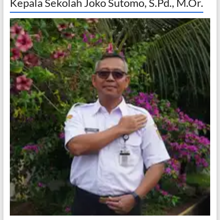
Kepala Sekolah Joko Sutomo, S.Pd., M.Or.