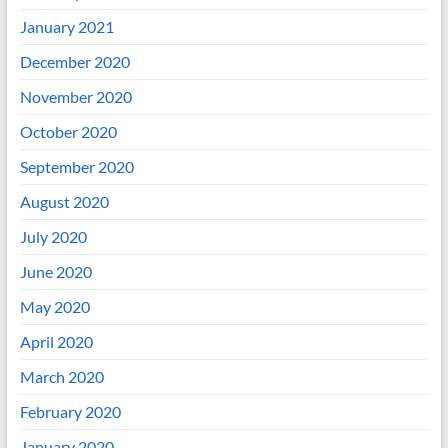
January 2021
December 2020
November 2020
October 2020
September 2020
August 2020
July 2020
June 2020
May 2020
April 2020
March 2020
February 2020
January 2020