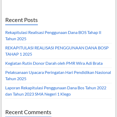
Recent Posts
Rekapitulasi Realisasi Penggunaan Dana BOS Tahap II
Tahun 2025
REKAPITULASI REALISASI PENGGUNAAN DANA BOSP
TAHAP 1 2025
Kegiatan Rutin Donor Darah oleh PMR Wira Adi Brata
Pelaksanaan Upacara Peringatan Hari Pendidikan Nasional
Tahun 2025
Laporan Rekapitulasi Penggunaan Dana Bos Tahun 2022
dan Tahun 2023 SMA Negeri 1 Klego
Recent Comments