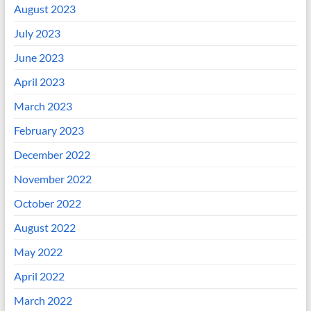
August 2023
July 2023
June 2023
April 2023
March 2023
February 2023
December 2022
November 2022
October 2022
August 2022
May 2022
April 2022
March 2022