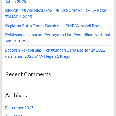
Tahun 2025
REKAPITULASI REALISASI PENGGUNAAN DANA BOSP
TAHAP 1 2025
Kegiatan Rutin Donor Darah oleh PMR Wira Adi Brata
Pelaksanaan Upacara Peringatan Hari Pendidikan Nasional
Tahun 2025
Laporan Rekapitulasi Penggunaan Dana Bos Tahun 2022
dan Tahun 2023 SMA Negeri 1 Klego
Recent Comments
Archives
December 2025