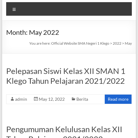
Menu
Month:
May 2022
You are here:
Official Website SMA Negeri 1 Klego
>
2022
>
May
Pelepasan Siswi Kelas XII SMAN 1
Klego Tahun Pelajaran 2021/2022
admin
May 12, 2022
Berita
Read more
Pengumuman Kelulusan Kelas XII