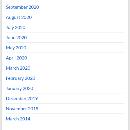
September 2020
August 2020
July 2020
June 2020
May 2020
April 2020
March 2020
February 2020
January 2020
December 2019
November 2019
March 2014