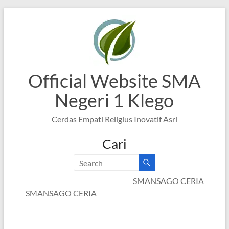
Skip
to
content
Official Website SMA
Negeri 1 Klego
Cerdas Empati Religius Inovatif Asri
Cari
SMANSAGO CERIA
SMANSAGO CERIA