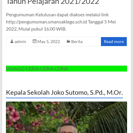
Tahun Pelajaran 2021/2022
Pengumuman Kelulusan dapat diakses melalui link
http://pengumuman.smansaklego.sch.id Tanggal 5 Mei
2022, Mulai pukul 16.00 WIB.
admin
May 5, 2022
Berita
Read more
SAGO CERIA CERIA CERIA
Kepala Sekolah Joko Sutomo, S.Pd., M.Or.