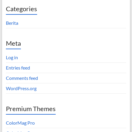
Categories
Berita
Meta
Log in
Entries feed
Comments feed
WordPress.org
Premium Themes
ColorMag Pro