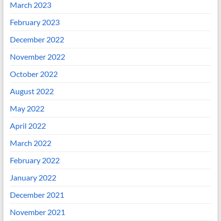
March 2023
February 2023
December 2022
November 2022
October 2022
August 2022
May 2022
April 2022
March 2022
February 2022
January 2022
December 2021
November 2021