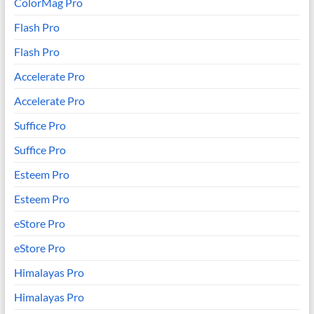
ColorMag Pro
Flash Pro
Flash Pro
Accelerate Pro
Accelerate Pro
Suffice Pro
Suffice Pro
Esteem Pro
Esteem Pro
eStore Pro
eStore Pro
Himalayas Pro
Himalayas Pro