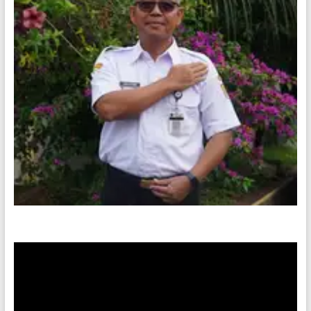
Video
Player