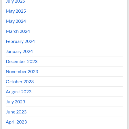
July 2025
May 2025
May 2024
March 2024
February 2024
January 2024
December 2023
November 2023
October 2023
August 2023
July 2023
June 2023
April 2023