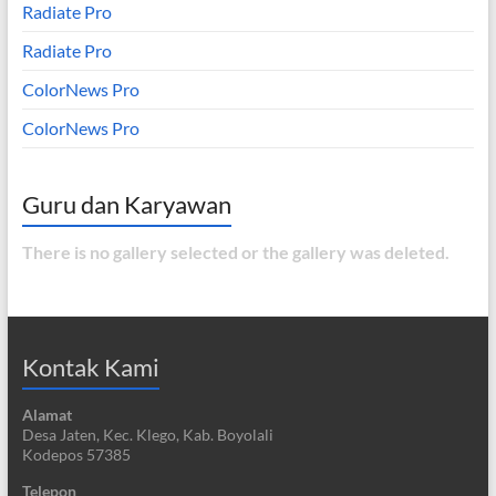
Radiate Pro
Radiate Pro
ColorNews Pro
ColorNews Pro
Guru dan Karyawan
There is no gallery selected or the gallery was deleted.
Kontak Kami
Alamat
Desa Jaten, Kec. Klego, Kab. Boyolali
Kodepos 57385
Telepon