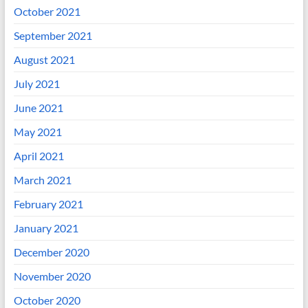
October 2021
September 2021
August 2021
July 2021
June 2021
May 2021
April 2021
March 2021
February 2021
January 2021
December 2020
November 2020
October 2020