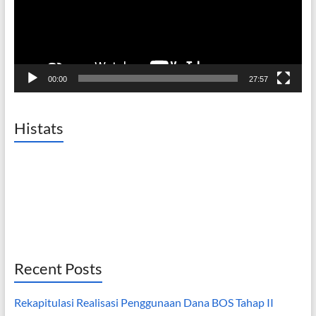
00:00
27:57
Histats
Recent Posts
Rekapitulasi Realisasi Penggunaan Dana BOS Tahap II