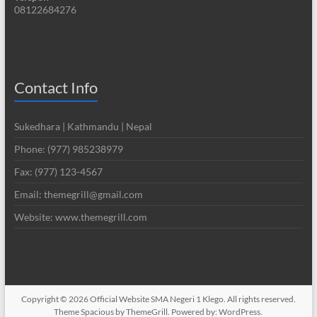
08122684276
Contact Info
Sukedhara | Kathmandu | Nepal
Phone: (977) 985238979
Fax: (977) 123-4567
Email: themegrill@gmail.com
Website: www.themegrill.com
Copyright © 2026
Official Website SMA Negeri 1 Klego
. All rights reserved.
Theme
Spacious
by ThemeGrill. Powered by:
WordPress
.