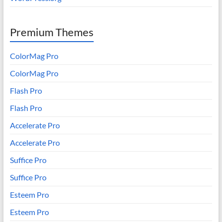
Premium Themes
ColorMag Pro
ColorMag Pro
Flash Pro
Flash Pro
Accelerate Pro
Accelerate Pro
Suffice Pro
Suffice Pro
Esteem Pro
Esteem Pro