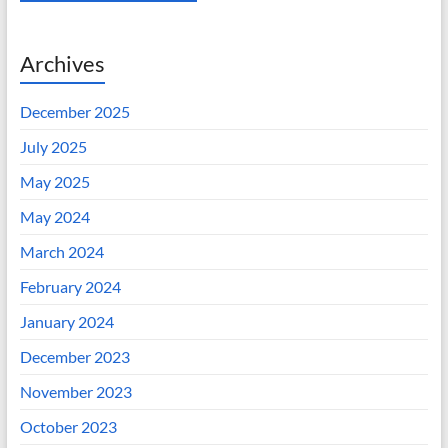
Archives
December 2025
July 2025
May 2025
May 2024
March 2024
February 2024
January 2024
December 2023
November 2023
October 2023