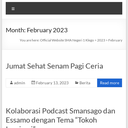
Menu
Month:
February 2023
You are here:
Official Website SMA Negeri 1 Klego
>
2023
>
February
Jumat Sehat Senam Pagi Ceria
admin
February 13, 2023
Berita
Read more
Kolaborasi Podcast Smansago dan
Essamo dengan Tema “Tokoh