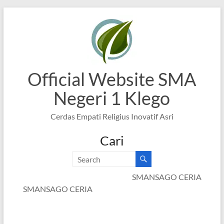
Skip
to
content
Official Website SMA
Negeri 1 Klego
Cerdas Empati Religius Inovatif Asri
Cari
SMANSAGO CERIA
SMANSAGO CERIA