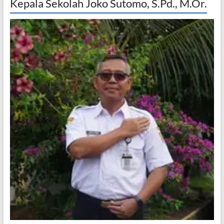
Kepala Sekolah Joko Sutomo, S.Pd., M.Or.