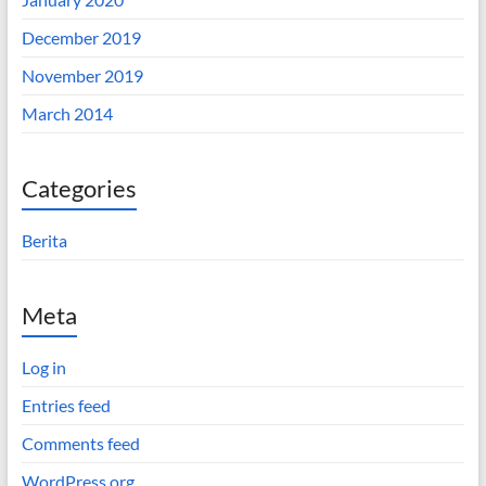
December 2019
November 2019
March 2014
Categories
Berita
Meta
Log in
Entries feed
Comments feed
WordPress.org