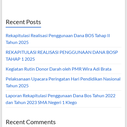
Recent Posts
Rekapitulasi Realisasi Penggunaan Dana BOS Tahap II
Tahun 2025
REKAPITULASI REALISASI PENGGUNAAN DANA BOSP
TAHAP 1 2025
Kegiatan Rutin Donor Darah oleh PMR Wira Adi Brata
Pelaksanaan Upacara Peringatan Hari Pendidikan Nasional
Tahun 2025
Laporan Rekapitulasi Penggunaan Dana Bos Tahun 2022
dan Tahun 2023 SMA Negeri 1 Klego
Recent Comments