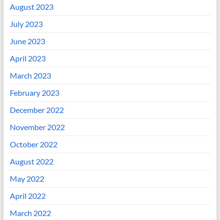
August 2023
July 2023
June 2023
April 2023
March 2023
February 2023
December 2022
November 2022
October 2022
August 2022
May 2022
April 2022
March 2022