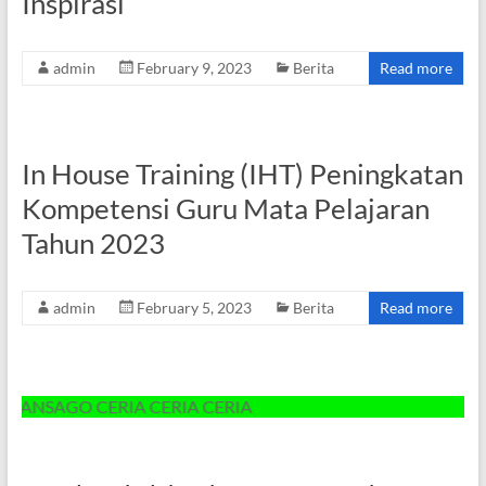
Inspirasi”
admin
February 9, 2023
Berita
Read more
In House Training (IHT) Peningkatan
Kompetensi Guru Mata Pelajaran
Tahun 2023
admin
February 5, 2023
Berita
Read more
SAGO CERIA CERIA CERIA