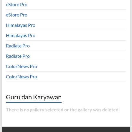
eStore Pro
eStore Pro
Himalayas Pro
Himalayas Pro
Radiate Pro
Radiate Pro
ColorNews Pro
ColorNews Pro
Guru dan Karyawan
There is no gallery selected or the gallery was deleted.