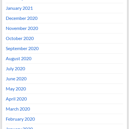
January 2021
December 2020
November 2020
October 2020
September 2020
August 2020
July 2020
June 2020
May 2020
April 2020
March 2020
February 2020
January 2020