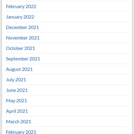
February 2022
January 2022
December 2021
November 2021
October 2021
September 2021
August 2021
July 2021
June 2021
May 2021
April 2021
March 2021
February 2021