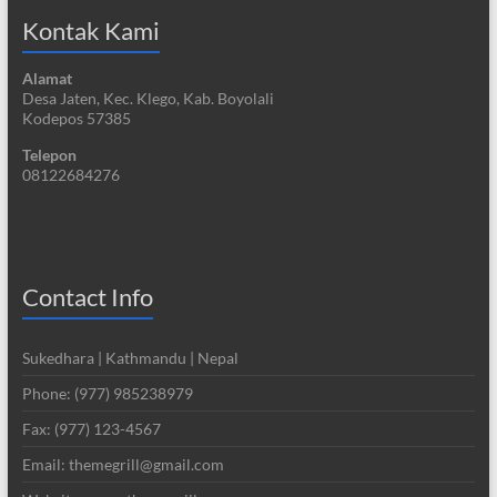
Kontak Kami
Alamat
Desa Jaten, Kec. Klego, Kab. Boyolali
Kodepos 57385
Telepon
08122684276
Contact Info
Sukedhara | Kathmandu | Nepal
Phone: (977) 985238979
Fax: (977) 123-4567
Email: themegrill@gmail.com