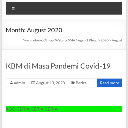
Menu
Month:
August 2020
You are here:
Official Website SMA Negeri 1 Klego
>
2020
>
August
KBM di Masa Pandemi Covid-19
admin
August 13, 2020
Berita
Read more
O CERIA CERIA CERIA