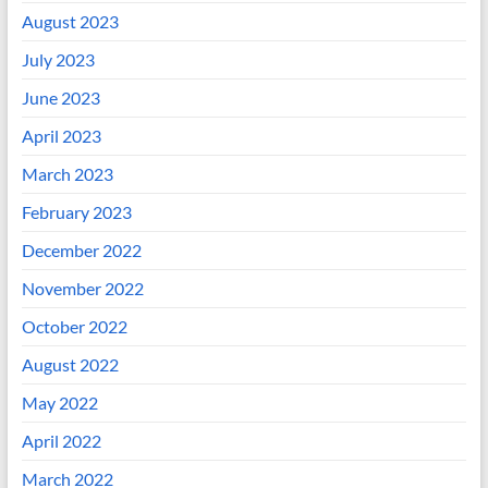
August 2023
July 2023
June 2023
April 2023
March 2023
February 2023
December 2022
November 2022
October 2022
August 2022
May 2022
April 2022
March 2022