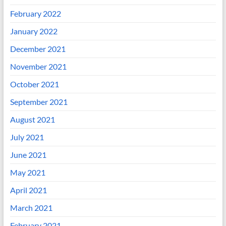
February 2022
January 2022
December 2021
November 2021
October 2021
September 2021
August 2021
July 2021
June 2021
May 2021
April 2021
March 2021
February 2021