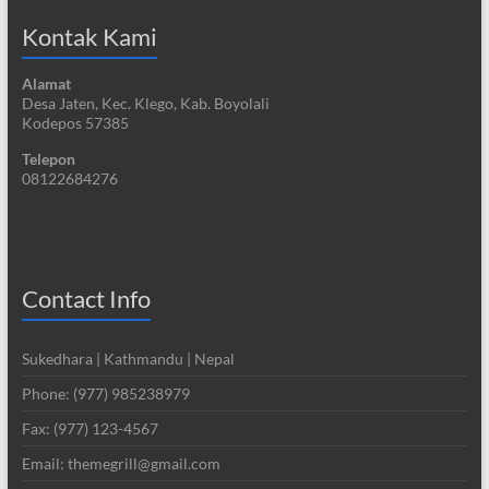
Kontak Kami
Alamat
Desa Jaten, Kec. Klego, Kab. Boyolali
Kodepos 57385
Telepon
08122684276
Contact Info
Sukedhara | Kathmandu | Nepal
Phone: (977) 985238979
Fax: (977) 123-4567
Email: themegrill@gmail.com