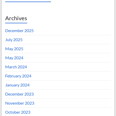
Archives
December 2025
July 2025
May 2025
May 2024
March 2024
February 2024
January 2024
December 2023
November 2023
October 2023