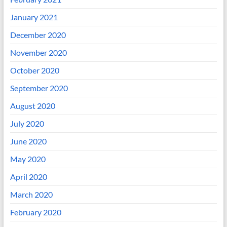
January 2021
December 2020
November 2020
October 2020
September 2020
August 2020
July 2020
June 2020
May 2020
April 2020
March 2020
February 2020