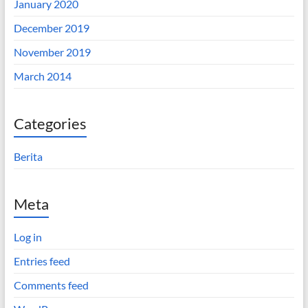
January 2020
December 2019
November 2019
March 2014
Categories
Berita
Meta
Log in
Entries feed
Comments feed