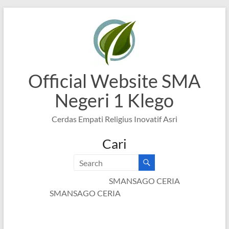
Skip
to
content
Official Website SMA
Negeri 1 Klego
Cerdas Empati Religius Inovatif Asri
Cari
SMANSAGO CERIA
SMANSAGO CERIA