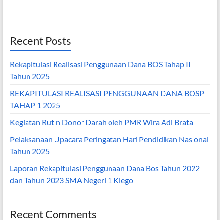
Recent Posts
Rekapitulasi Realisasi Penggunaan Dana BOS Tahap II
Tahun 2025
REKAPITULASI REALISASI PENGGUNAAN DANA BOSP
TAHAP 1 2025
Kegiatan Rutin Donor Darah oleh PMR Wira Adi Brata
Pelaksanaan Upacara Peringatan Hari Pendidikan Nasional
Tahun 2025
Laporan Rekapitulasi Penggunaan Dana Bos Tahun 2022
dan Tahun 2023 SMA Negeri 1 Klego
Recent Comments