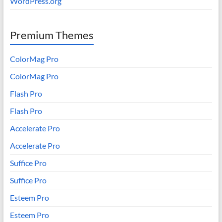
WordPress.org
Premium Themes
ColorMag Pro
ColorMag Pro
Flash Pro
Flash Pro
Accelerate Pro
Accelerate Pro
Suffice Pro
Suffice Pro
Esteem Pro
Esteem Pro