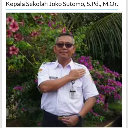
Kepala Sekolah Joko Sutomo, S.Pd., M.Or.