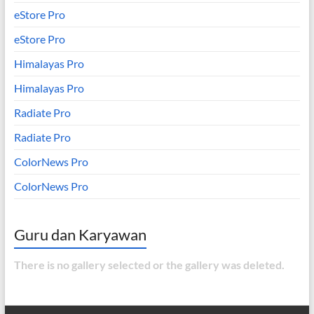
eStore Pro
eStore Pro
Himalayas Pro
Himalayas Pro
Radiate Pro
Radiate Pro
ColorNews Pro
ColorNews Pro
Guru dan Karyawan
There is no gallery selected or the gallery was deleted.