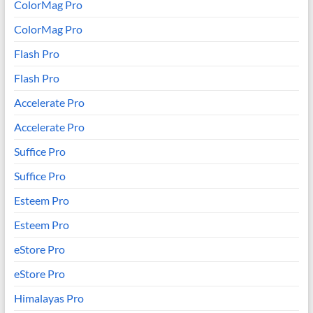
ColorMag Pro
ColorMag Pro
Flash Pro
Flash Pro
Accelerate Pro
Accelerate Pro
Suffice Pro
Suffice Pro
Esteem Pro
Esteem Pro
eStore Pro
eStore Pro
Himalayas Pro