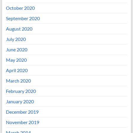
October 2020
September 2020
August 2020
July 2020
June 2020
May 2020
April 2020
March 2020
February 2020
January 2020
December 2019
November 2019
March 2014