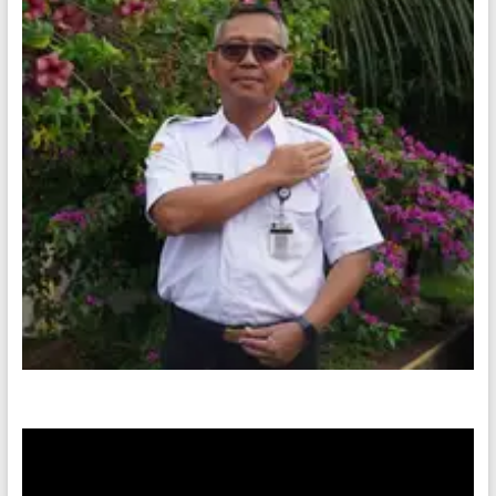
Video
Player