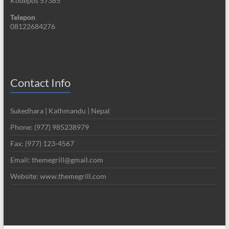
Kodepos 57385
Telepon
08122684276
Contact Info
Sukedhara | Kathmandu | Nepal
Phone: (977) 985238979
Fax: (977) 123-4567
Email: themegrill@gmail.com
Website: www.themegrill.com