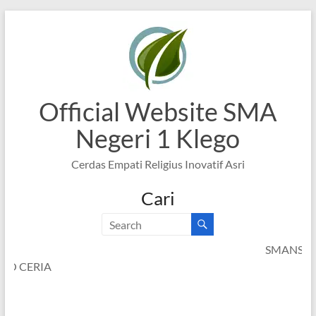
Skip
to
content
Official Website SMA
Negeri 1 Klego
Cerdas Empati Religius Inovatif Asri
Cari
SMANSAGO CERI
SMANSAGO CERIA