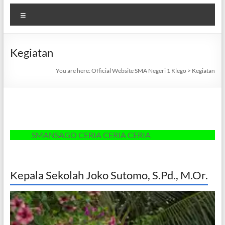
Menu
Kegiatan
You are here:
Official Website SMA Negeri 1 Klego
>
Kegiatan
SMANSAGO CERIA CERIA CERIA
Kepala Sekolah Joko Sutomo, S.Pd., M.Or.