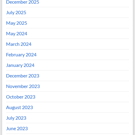
December 2025
July 2025
May 2025
May 2024
March 2024
February 2024
January 2024
December 2023
November 2023
October 2023
August 2023
July 2023
June 2023