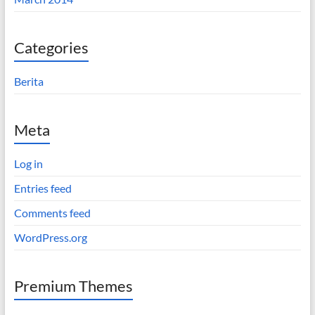
Categories
Berita
Meta
Log in
Entries feed
Comments feed
WordPress.org
Premium Themes