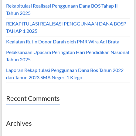
Rekapitulasi Realisasi Penggunaan Dana BOS Tahap II
Tahun 2025
REKAPITULASI REALISASI PENGGUNAAN DANA BOSP
TAHAP 1 2025
Kegiatan Rutin Donor Darah oleh PMR Wira Adi Brata
Pelaksanaan Upacara Peringatan Hari Pendidikan Nasional
Tahun 2025
Laporan Rekapitulasi Penggunaan Dana Bos Tahun 2022
dan Tahun 2023 SMA Negeri 1 Klego
Recent Comments
Archives