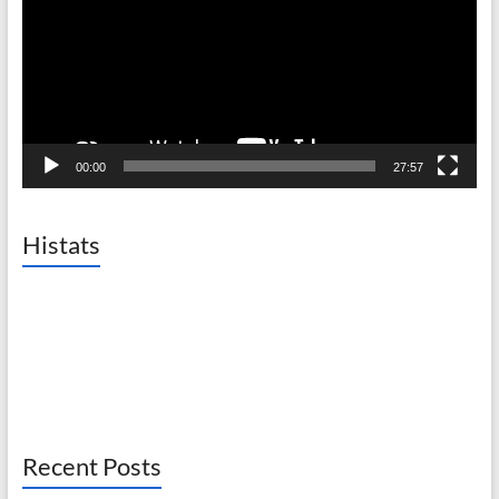
00:00
27:57
Histats
Recent Posts