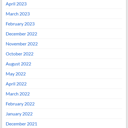
April 2023
March 2023
February 2023
December 2022
November 2022
October 2022
August 2022
May 2022
April 2022
March 2022
February 2022
January 2022
December 2021