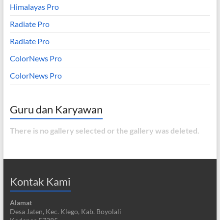
Himalayas Pro
Radiate Pro
Radiate Pro
ColorNews Pro
ColorNews Pro
Guru dan Karyawan
There is no gallery selected or the gallery was deleted.
Kontak Kami
Alamat
Desa Jaten, Kec. Klego, Kab. Boyolali