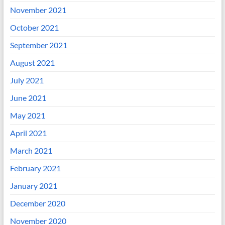
November 2021
October 2021
September 2021
August 2021
July 2021
June 2021
May 2021
April 2021
March 2021
February 2021
January 2021
December 2020
November 2020