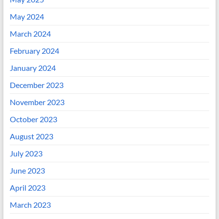
May 2024
March 2024
February 2024
January 2024
December 2023
November 2023
October 2023
August 2023
July 2023
June 2023
April 2023
March 2023