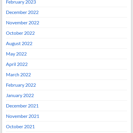
February 2023
December 2022
November 2022
October 2022
August 2022
May 2022
April 2022
March 2022
February 2022
January 2022
December 2021
November 2021
October 2021