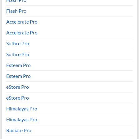
Flash Pro
Accelerate Pro
Accelerate Pro
Suffice Pro
Suffice Pro
Esteem Pro
Esteem Pro
eStore Pro
eStore Pro
Himalayas Pro
Himalayas Pro
Radiate Pro