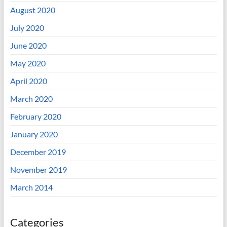
August 2020
July 2020
June 2020
May 2020
April 2020
March 2020
February 2020
January 2020
December 2019
November 2019
March 2014
Categories