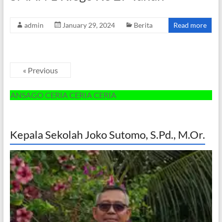
admin
January 29, 2024
Berita
Read more
« Previous
SAGO CERIA CERIA CERIA
Kepala Sekolah Joko Sutomo, S.Pd., M.Or.