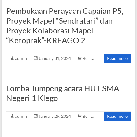
Pembukaan Perayaan Capaian P5,
Proyek Mapel “Sendratari” dan
Proyek Kolaborasi Mapel
“Ketoprak”-KREAGO 2
admin
January 31, 2024
Berita
Read more
Lomba Tumpeng acara HUT SMA
Negeri 1 Klego
admin
January 29, 2024
Berita
Read more