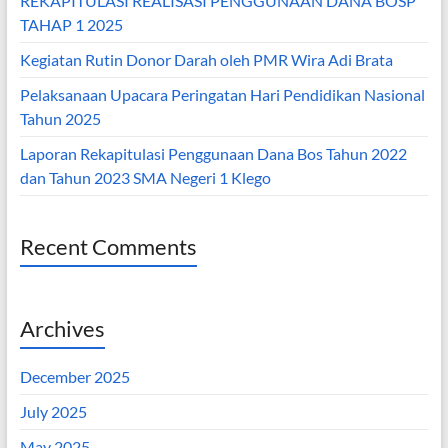
REKAPITULASI REALISASI PENGGUNAAN DANA BOSP
TAHAP 1 2025
Kegiatan Rutin Donor Darah oleh PMR Wira Adi Brata
Pelaksanaan Upacara Peringatan Hari Pendidikan Nasional
Tahun 2025
Laporan Rekapitulasi Penggunaan Dana Bos Tahun 2022
dan Tahun 2023 SMA Negeri 1 Klego
Recent Comments
Archives
December 2025
July 2025
May 2025