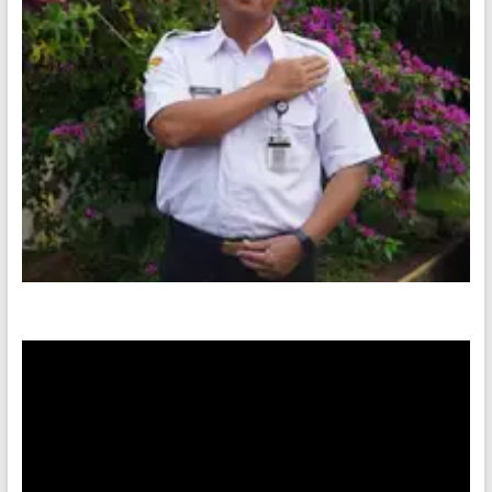
Video
Player