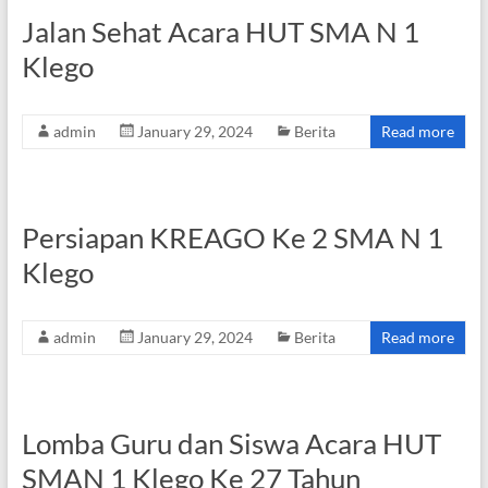
Jalan Sehat Acara HUT SMA N 1
Klego
admin
January 29, 2024
Berita
Read more
Persiapan KREAGO Ke 2 SMA N 1
Klego
admin
January 29, 2024
Berita
Read more
Lomba Guru dan Siswa Acara HUT
SMAN 1 Klego Ke 27 Tahun