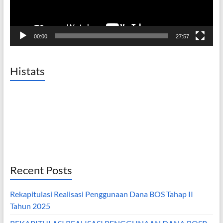
00:00
27:57
Histats
Recent Posts
Rekapitulasi Realisasi Penggunaan Dana BOS Tahap II
Tahun 2025