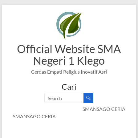
Skip
to
content
Official Website SMA
Negeri 1 Klego
Cerdas Empati Religius Inovatif Asri
Cari
SMANSAGO CERIA
SMANSAGO CERIA