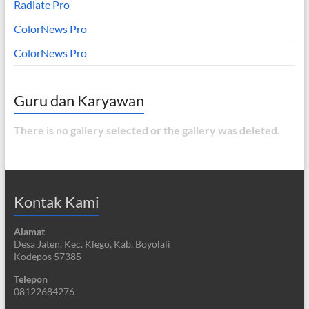
Radiate Pro
ColorNews Pro
ColorNews Pro
Guru dan Karyawan
There is no gallery selected or the gallery was deleted.
Kontak Kami
Alamat
Desa Jaten, Kec. Klego, Kab. Boyolali
Kodepos 57385
Telepon
08122684276