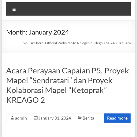
Menu
Month:
January 2024
You are here:
Official Website SMA Negeri 1 Klego
>
2024
>
January
Acara Perayaan Capaian P5, Proyek
Mapel “Sendratari” dan Proyek
Kolaborasi Mapel “Ketoprak”
KREAGO 2
admin
January 31, 2024
Berita
Read more