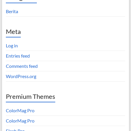
Berita
Meta
Log in
Entries feed
Comments feed
WordPress.org
Premium Themes
ColorMag Pro
ColorMag Pro
Flash Pro