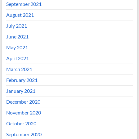
September 2021
August 2021
July 2021
June 2021
May 2021
April 2021
March 2021
February 2021
January 2021
December 2020
November 2020
October 2020
September 2020